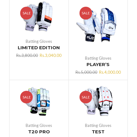
SALE
SALE
Batting Gloves
LIMITED EDITION
Original
Current
Rs.
3,800.00
Rs.
3,040.00
Batting Gloves
price
price
PLAYER’S
was:
is:
Original
Current
Rs.
5,000.00
Rs.
4,000.00
Rs.3,800.00.
Rs.3,040.00.
price
price
was:
is:
Rs.5,000.00.
Rs.4,000
SALE
SALE
Batting Gloves
Batting Gloves
T20 PRO
TEST