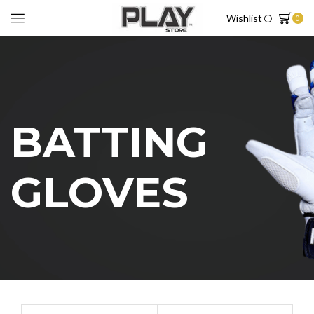
Wishlist
0
BATTING
GLOVES