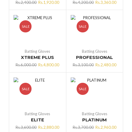
Original
Current
Original
Current
Rs.
2,400.00
Rs.
1,920.00
Rs.
4,200.00
Rs.
3,360.00
price
price
price
price
was:
is:
was:
is:
Rs.2,400.00.
Rs.1,920.00.
Rs.4,200.00.
Rs.3,360
SALE
SALE
Batting Gloves
Batting Gloves
XTREME PLUS
PROFESSIONAL
Original
Current
Original
Current
Rs.
6,000.00
Rs.
4,800.00
Rs.
3,100.00
Rs.
2,480.00
price
price
price
price
was:
is:
was:
is:
Rs.6,000.00.
Rs.4,800.00.
Rs.3,100.00.
Rs.2,480
SALE
SALE
Batting Gloves
Batting Gloves
ELITE
PLATINUM
Original
Current
Original
Current
Rs.
3,600.00
Rs.
2,880.00
Rs.
3,700.00
Rs.
2,960.00