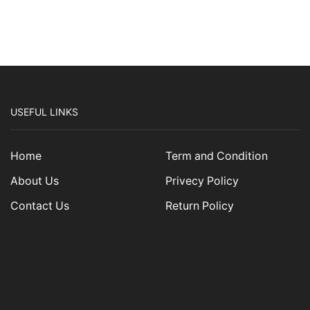
USEFUL LINKS
Home
Term and Condition
About Us
Privecy Policy
Contact Us
Return Policy