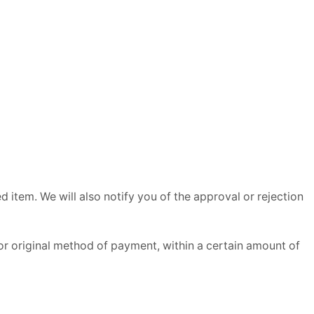
 item. We will also notify you of the approval or rejection
 or original method of payment, within a certain amount of