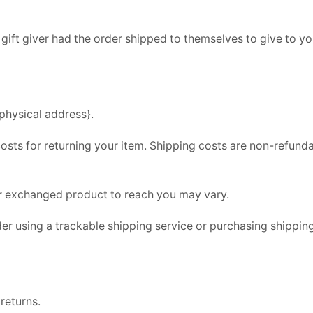
gift giver had the order shipped to themselves to give to you 
physical address}.
osts for returning your item. Shipping costs are non-refundab
ur exchanged product to reach you may vary.
er using a trackable shipping service or purchasing shipping
returns.