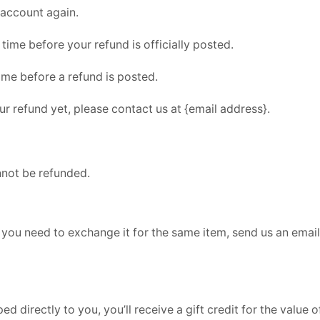
 account again.
ime before your refund is officially posted.
ime before a refund is posted.
our refund yet, please contact us at {email address}.
nnot be refunded.
 you need to exchange it for the same item, send us an email
directly to you, you’ll receive a gift credit for the value of