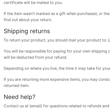
certificate will be mailed to you.
If the item wasn’t marked as a gift when purchased, or the 
find out about your return.
Shipping returns
To return your product, you should mail your product to: {
You will be responsible for paying for your own shipping c
will be deducted from your refund.
Depending on where you live, the time it may take for yo
If you are returning more expensive items, you may consid
returned item.
Need help?
Contact us at {email} for questions related to refunds and 