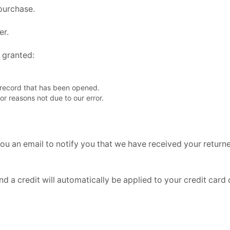
 purchase.
er.
e granted:
 record that has been opened.
for reasons not due to our error.
ou an email to notify you that we have received your returned
nd a credit will automatically be applied to your credit card