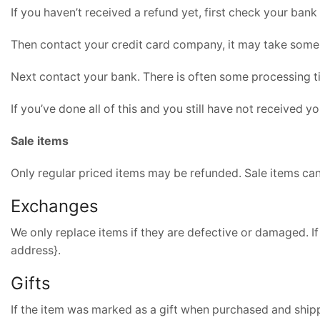
If you haven’t received a refund yet, first check your bank
Then contact your credit card company, it may take some t
Next contact your bank. There is often some processing t
If you’ve done all of this and you still have not received y
Sale items
Only regular priced items may be refunded. Sale items ca
Exchanges
We only replace items if they are defective or damaged. If
address}.
Gifts
If the item was marked as a gift when purchased and shipped 