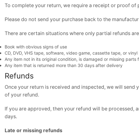
To complete your return, we require a receipt or proof of
Please do not send your purchase back to the manufactur
There are certain situations where only partial refunds ar
Book with obvious signs of use
CD, DVD, VHS tape, software, video game, cassette tape, or vinyl
Any item not in its original condition, is damaged or missing parts 
Any item that is returned more than 30 days after delivery
Refunds
Once your return is received and inspected, we will send y
of your refund.
If you are approved, then your refund will be processed, a
days.
Late or missing refunds