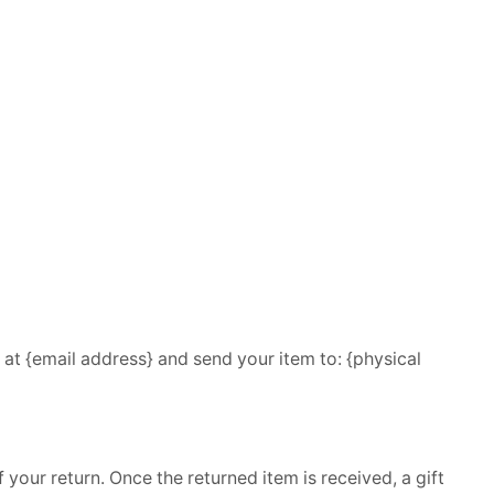
 at {email address} and send your item to: {physical
 your return. Once the returned item is received, a gift