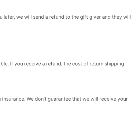
later, we will send a refund to the gift giver and they will
le. If you receive a refund, the cost of return shipping
 insurance. We don’t guarantee that we will receive your