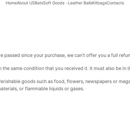
Home
About US
Bats
Soft Goods
Leather Balls
Kitbags
Contacts
Home
REFUND AND RETURNS POLICY
ve passed since your purchase, we can’t offer you a full ref
n the same condition that you received it. It must also be in 
Perishable goods such as food, flowers, newspapers or maga
terials, or flammable liquids or gases.