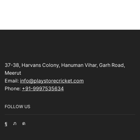
37-38, Harvans Colony, Hanuman Vihar, Garh Road,
Meerut
Email:
info@playstorecricket.com
Phone:
+91-9997535634
FOLLOW US
Facebook
Twitter
Instagram