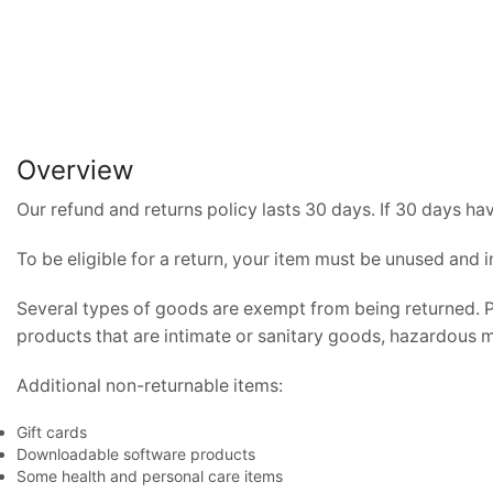
Overview
Our refund and returns policy lasts 30 days. If 30 days ha
To be eligible for a return, your item must be unused and i
Several types of goods are exempt from being returned. 
products that are intimate or sanitary goods, hazardous ma
Additional non-returnable items:
Gift cards
Downloadable software products
Some health and personal care items