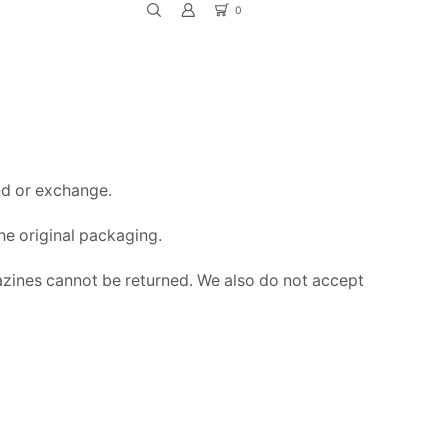
0
Return to previous page
und or exchange.
the original packaging.
zines cannot be returned. We also do not accept