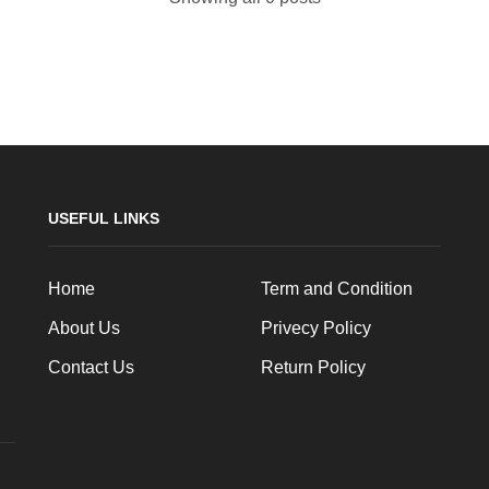
USEFUL LINKS
Home
Term and Condition
About Us
Privecy Policy
Contact Us
Return Policy