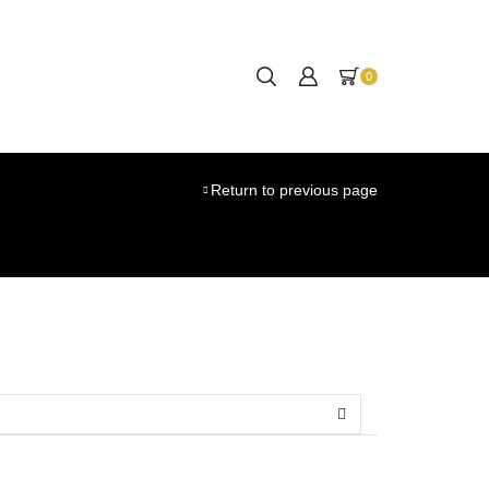
0
Return to previous page
SEARCH