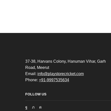
37-38, Harvans Colony, Hanuman Vihar, Garh
Road, Meerut
Email:
info@playstorecricket.com
Phone:
+91-9997535634
FOLLOW US
Facebook
Twitter
Instagram