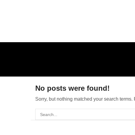
No posts were found!
Sorry, but nothing matched your search terms. 