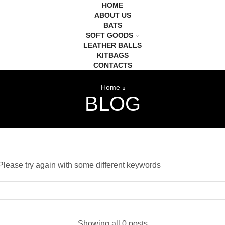
HOME
ABOUT US
BATS
SOFT GOODS
LEATHER BALLS
KITBAGS
CONTACTS
Home
BLOG
Please try again with some different keywords
Showing all 0 posts